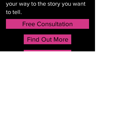
your way to the story you want
to tell.
Free Consultation
Find Out More
Testimonials
Confab Arts helps you find your
way to the story you want to tell.
Free Consultation
Find Out More
Testimonials