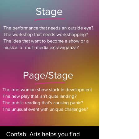
Stage
The performance that needs an outside eye?
The workshop that needs workshopping?
The idea that want to become a show or a
musical or multi-media extravaganza?
Page/Stage
The one-woman show stuck in development
The new play that isn’t quite landing?
The public reading that’s causing panic?
The unusual event with unique challenges?
Confab Arts helps you find