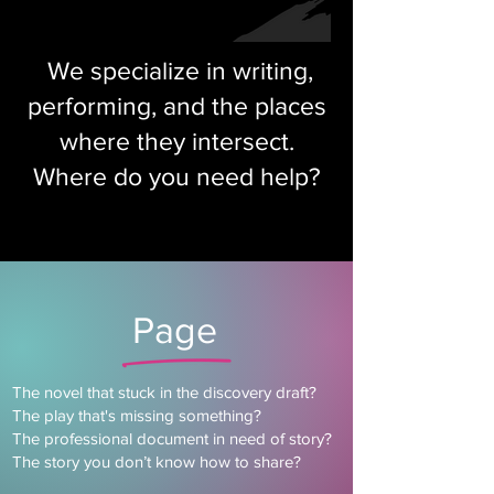
We specialize in writing,
performing, and the places
where they intersect.
Where do you need help?
Page
The novel that stuck in the discovery draft?
The play that's missing something?
The professional document in need of story?
The story you don’t know how to share?